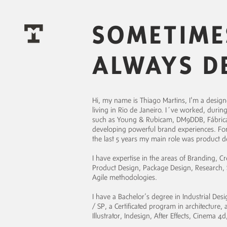
SOMETIME
ALWAYS D
Hi, my name is Thiago Martins, I'm a designer,
living in Rio de Janeiro. I´ve worked, during
such as Young & Rubicam, DM9DDB, Fábrica,
developing powerful brand experiences. For T
the last 5 years my main role was product 
I have expertise in the areas of Branding, Cr
Product Design, Package Design, Research, S
Agile methodologies.
I have a Bachelor’s degree in Industrial De
/ SP, a Certificated program in architecture
Illustrator, Indesign, After Effects, Cinema 4