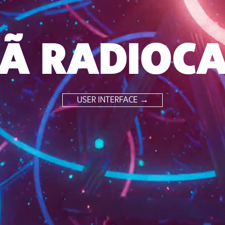
Ã RADIOC
USER INTERFACE →