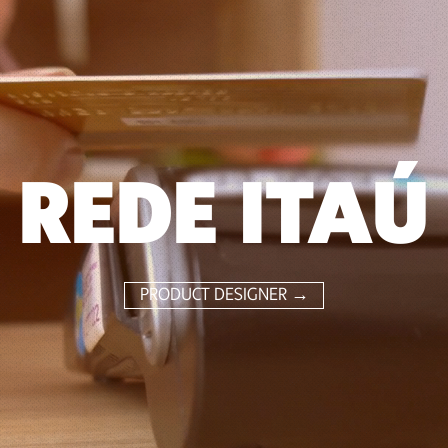
REDE ITAÚ
PRODUCT DESIGNER →