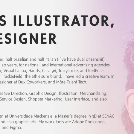
S ILLUSTRATOR,
ESIGNER
 half brazilian and half italian (i´ve have dual citizenshit),
 20 years, for national, and international advertising agencies
 Visual Latina, Hands, Casa 96, TracyLocke, and RedFuse,
rack&Field, the athleisure brand, I have led a creative team. In
designer at Dux Coworkers, and Môre Talent Tech.
eative Direction, Graphic Design, Illustration, Merchandising,
ervice Design, Shopper Marketing, User Interface, and also
sign at Universidade Mackenzie, a Master’s degree in 3D at SENAC
, and also graphic arts. My work tools are Adobe Photoshop,
d, and Figma.