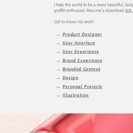
I help the world to be a more beautiful, tasty
graffiti enthusiast.
Resume's download
link.
Get to know my work:
→
Product Designer
→
User Interface
→
User Experience
→
Brand Experience
→
Branded Content
→
Design
→
Personal Projects
→
Illustration