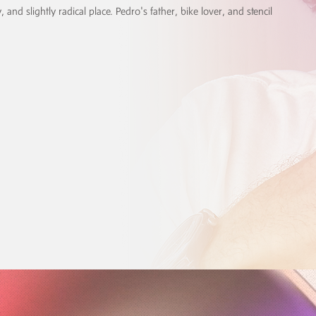
, and slightly radical place. Pedro's father, bike lover, and stencil