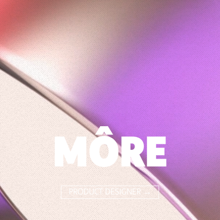
MÔRE
PRODUCT DESIGNER →