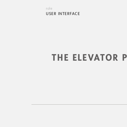
role
USER INTERFACE
THE ELEVATOR 