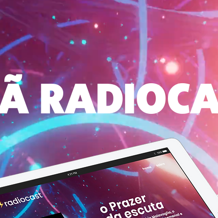
Ã RADIOC