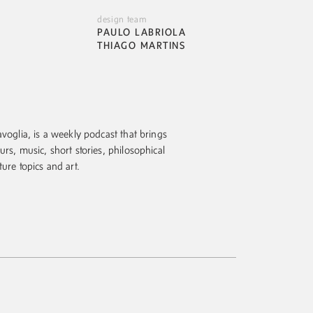
design team
PAULO LABRIOLA
THIAGO MARTINS
voglia, is a weekly podcast that brings
urs, music, short stories, philosophical
ture topics and art.