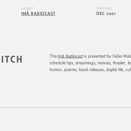
project
time-line
IMÃ RADIOCAST
DEC 2021
The
Imã Radiocast
is presented by Fabio Mala
PITCH
schedule tips, streamings, movies, theater, to
humor, poems, book releases, digital life, cul