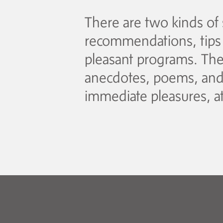
There are two kinds of 
recommendations, tips f
pleasant programs. The 
anecdotes, poems, and t
immediate pleasures, at