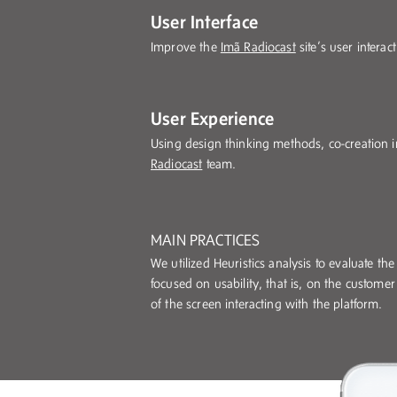
User Interface
Improve the
Imã Radiocast
site’s user intera
User Experience
Using design thinking methods, co-creation i
Radiocast
team.
MAIN PRACTICES
We utilized Heuristics analysis to evaluate th
focused on usability, that is, on the customer
of the screen interacting with the platform.