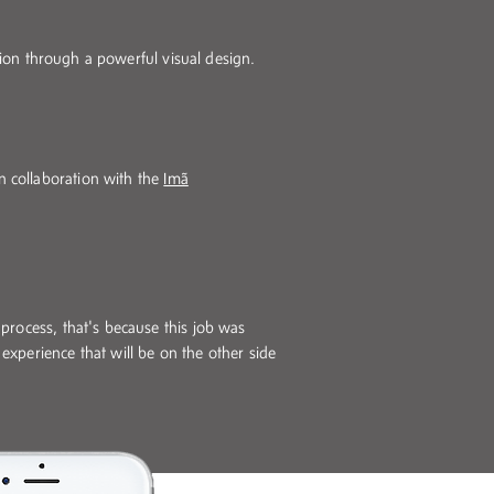
ction through a powerful visual design.
n collaboration with the
Imã
e process, that's because this job was
 experience that will be on the other side