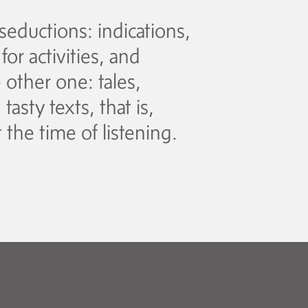
seductions: indications,
or activities, and
other one: tales,
asty texts, that is,
 the time of listening.