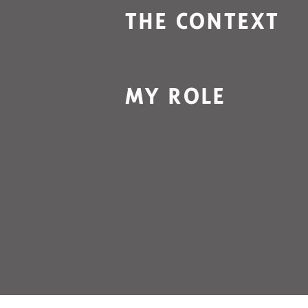
THE CONTEXT
MY ROLE