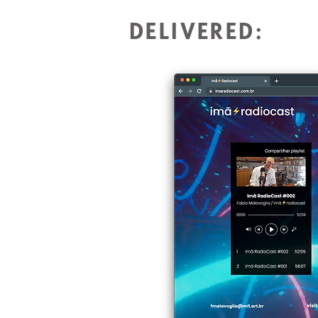
DELIVERED: